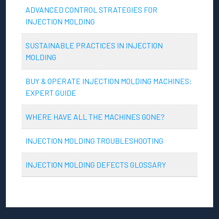
ADVANCED CONTROL STRATEGIES FOR
INJECTION MOLDING
SUSTAINABLE PRACTICES IN INJECTION
MOLDING
BUY & OPERATE INJECTION MOLDING MACHINES:
EXPERT GUIDE
WHERE HAVE ALL THE MACHINES GONE?
INJECTION MOLDING TROUBLESHOOTING
INJECTION MOLDING DEFECTS GLOSSARY