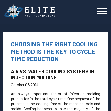
CHOOSING THE RIGHT COOLING
METHOD IS THE KEY TO CYCLE
TIME REDUCTION
AIR VS. WATER COOLING SYSTEMS IN
INJECTION MOLDING
October 07, 2014
An always important factor of injection molding
production is the total cycle time. One segment of the
process is the cooling time of the machine tools and
molds. Cooling happens to take the majority of the