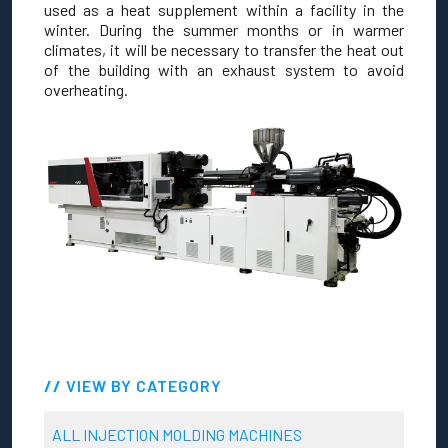
used as a heat supplement within a facility in the
winter. During the summer months or in warmer
climates, it will be necessary to transfer the heat out
of the building with an exhaust system to avoid
overheating.
VIEW BY CATEGORY
ALL INJECTION MOLDING MACHINES