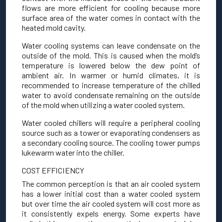
flows are more efficient for cooling because more
surface area of the water comes in contact with the
heated mold cavity.
Water cooling systems can leave condensate on the
outside of the mold. This is caused when the mold’s
temperature is lowered below the dew point of
ambient air. In warmer or humid climates, it is
recommended to increase temperature of the chilled
water to avoid condensate remaining on the outside
of the mold when utilizing a water cooled system.
Water cooled chillers will require a peripheral cooling
source such as a tower or evaporating condensers as
a secondary cooling source. The cooling tower pumps
lukewarm water into the chiller.
COST EFFICIENCY
The common perception is that an air cooled system
has a lower initial cost than a water cooled system
but over time the air cooled system will cost more as
it consistently expels energy. Some experts have