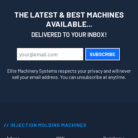
THE LATEST & BEST MACHINES
AVAILABLE...
DELIVERED TO YOUR INBOX!
SUBSCRIBE
Elite Machinery Systems respects your privacy and will never
sell your email address. You can unsubscribe at anytime.
INJECTION MOLDING MACHINES