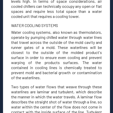
levels high. In terms of space considerations, air
cooled chillers can technically occupy any open or flat
spaces and require less total space than a water
cooled unit that requires a cooling tower.
WATER COOLING SYSTEMS
Water cooling systems, also known as thermolators,
operate by pumping chilled water through water lines
that travel across the outside of the mold cavity and
runner gates of a mold. These waterlines will be
closest to the outside of the molded product's
surface in order to ensure even cooling and prevent
warping of the products surfaces. The water
contained in cooling lines is chemically treated to
prevent mold and bacterial growth or contamination
of the waterlines.
Two types of water flows that weave through these
waterlines are laminar and turbulent, which describe
the manner in which the water travels. A laminar flow
describes the straight shot of water through a line, so
water within the center of the flow does not come in
contact with the inside surface of the line. Turbulent