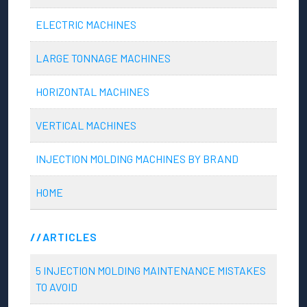
ELECTRIC MACHINES
LARGE TONNAGE MACHINES
HORIZONTAL MACHINES
VERTICAL MACHINES
INJECTION MOLDING MACHINES BY BRAND
HOME
ARTICLES
5 INJECTION MOLDING MAINTENANCE MISTAKES
TO AVOID