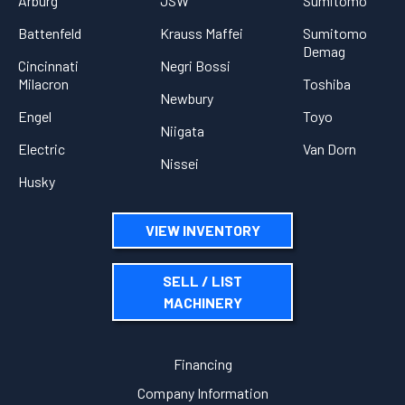
Arburg
JSW
Sumitomo
Battenfeld
Krauss Maffei
Sumitomo
Demag
Cincinnati
Negri Bossi
Milacron
Toshiba
Newbury
Engel
Toyo
Niigata
Electric
Van Dorn
Nissei
Husky
VIEW INVENTORY
SELL / LIST
MACHINERY
Financing
Company Information