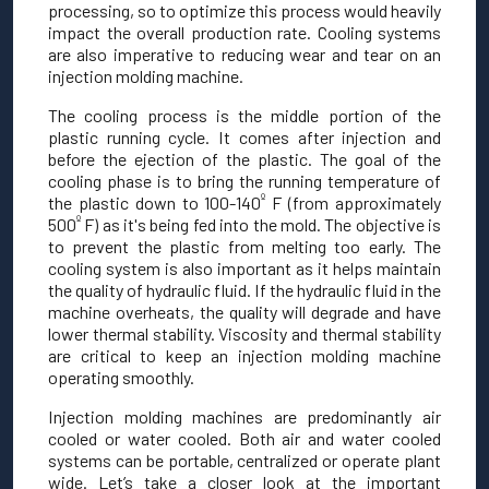
processing, so to optimize this process would heavily
impact the overall production rate. Cooling systems
are also imperative to reducing wear and tear on an
injection molding machine.
The cooling process is the middle portion of the
plastic running cycle. It comes after injection and
before the ejection of the plastic. The goal of the
cooling phase is to bring the running temperature of
º
the plastic down to 100-140
F (from approximately
º
500
F) as it's being fed into the mold. The objective is
to prevent the plastic from melting too early. The
cooling system is also important as it helps maintain
the quality of hydraulic fluid. If the hydraulic fluid in the
machine overheats, the quality will degrade and have
lower thermal stability. Viscosity and thermal stability
are critical to keep an injection molding machine
operating smoothly.
Injection molding machines are predominantly air
cooled or water cooled. Both air and water cooled
systems can be portable, centralized or operate plant
wide. Let’s take a closer look at the important