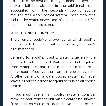
called this perception a myth because decision
makers fail to calculate in the additional costs
associated with the secondary cooling source
required for a water cooled system. These resources
include the water, sewer, chemical, pumping and fan
costs for the cooling tower.
WHICH IS RIGHT FOR YOU?
There isn’t a decisive answer as to which cooling
method is better as it will depend on your plant’s
circumstances.
Generally for molding plastic, water is generally the
preferred cooling method. Water does a better job of
transferring heat and under most circumstances is
more cost effective than an air cooled system.
Another benefit of a water cooled system is that it
leaves a reduced carbon footprint versus an air cooled
system.
If you must use an air cooled system, consider
recycling heat from the unit with a centrifugal blower.
Dependent on your climate, the recycled heat can be