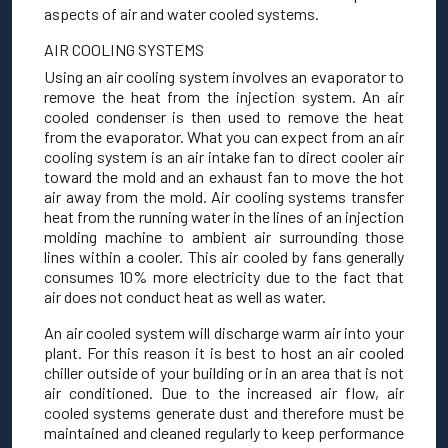
aspects of air and water cooled systems.
AIR COOLING SYSTEMS
Using an air cooling system involves an evaporator to
remove the heat from the injection system. An air
cooled condenser is then used to remove the heat
from the evaporator. What you can expect from an air
cooling system is an air intake fan to direct cooler air
toward the mold and an exhaust fan to move the hot
air away from the mold. Air cooling systems transfer
heat from the running water in the lines of an injection
molding machine to ambient air surrounding those
lines within a cooler. This air cooled by fans generally
consumes 10% more electricity due to the fact that
air does not conduct heat as well as water.
An air cooled system will discharge warm air into your
plant. For this reason it is best to host an air cooled
chiller outside of your building or in an area that is not
air conditioned. Due to the increased air flow, air
cooled systems generate dust and therefore must be
maintained and cleaned regularly to keep performance