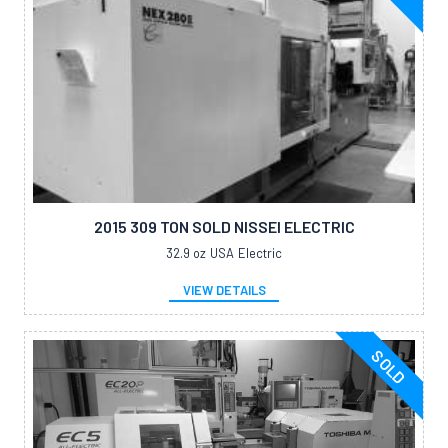
2015 309 TON SOLD NISSEI ELECTRIC
32.9 oz
USA
Electric
VIEW DETAILS
SOLD