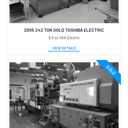
2005 242 TON SOLD TOSHIBA ELECTRIC
9.3 oz
USA
Electric
VIEW DETAILS
SOLD