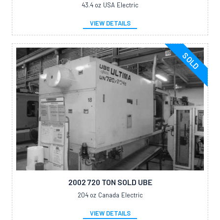
43.4 oz
USA
Electric
VIEW DETAILS
SOLD
2002 720 TON SOLD UBE
204 oz
Canada
Electric
VIEW DETAILS