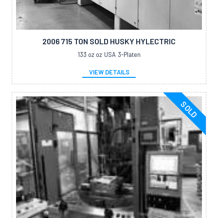
2006 715 TON SOLD HUSKY HYLECTRIC
133 oz oz
USA
3-Platen
VIEW DETAILS
SOLD