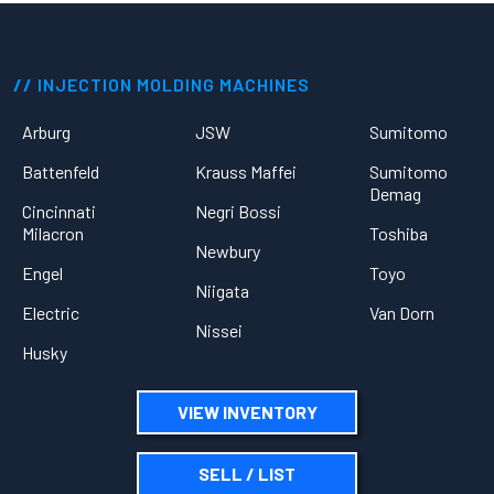
INJECTION MOLDING MACHINES
Arburg
JSW
Sumitomo
Battenfeld
Krauss Maffei
Sumitomo
Demag
Cincinnati
Negri Bossi
Milacron
Toshiba
Newbury
Engel
Toyo
Niigata
Electric
Van Dorn
Nissei
Husky
VIEW INVENTORY
SELL / LIST