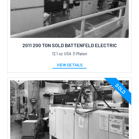
2011 200 TON SOLD BATTENFELD ELECTRIC
12.1 oz
USA
3-Platen
VIEW DETAILS
SOLD