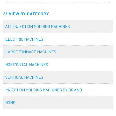
VIEW BY CATEGORY
ALL INJECTION MOLDING MACHINES
ELECTRIC MACHINES
LARGE TONNAGE MACHINES
HORIZONTAL MACHINES
VERTICAL MACHINES
INJECTION MOLDING MACHINES BY BRAND
HOME