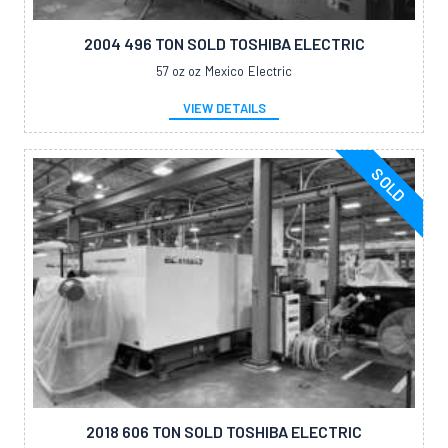
2004 496 TON SOLD TOSHIBA ELECTRIC
57 oz oz
Mexico
Electric
VIEW DETAILS
SOLD
2018 606 TON SOLD TOSHIBA ELECTRIC