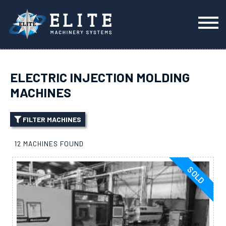
ELECTRIC INJECTION MOLDING
MACHINES
FILTER MACHINES
12 MACHINES FOUND
SOLD