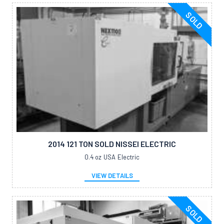
SOLD
2014 121 TON SOLD NISSEI ELECTRIC
0.4 oz
USA
Electric
VIEW DETAILS
SOLD