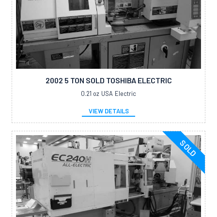
2002 5 TON SOLD TOSHIBA ELECTRIC
0.21 oz
USA
Electric
VIEW DETAILS
SOLD