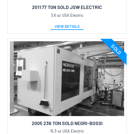
2011 77 TON SOLD JSW ELECTRIC
3.6 oz
USA
Electric
VIEW DETAILS
SOLD
2005 236 TON SOLD NEGRI-BOSSI
15.3 oz
USA
Electric