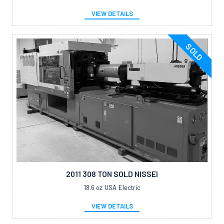
VIEW DETAILS
SOLD
2011 308 TON SOLD NISSEI
18.6 oz
USA
Electric
VIEW DETAILS