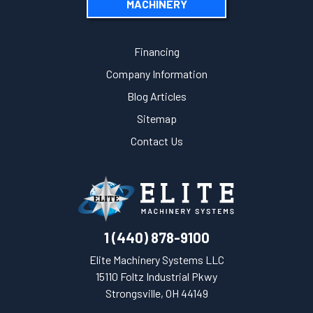
MACHINERY
Financing
Company Information
Blog Articles
Sitemap
Contact Us
1 (440) 878-9100
Elite Machinery Systems LLC
15110 Foltz Industrial Pkwy
Strongsville, OH 44149