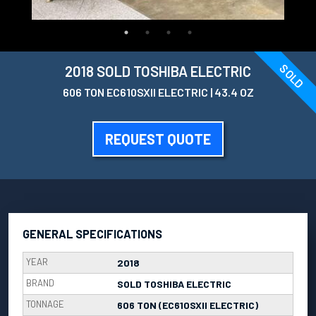
SOLD
2018 SOLD TOSHIBA ELECTRIC
606 TON EC610SXII ELECTRIC | 43.4 OZ
REQUEST QUOTE
GENERAL SPECIFICATIONS
YEAR
2018
BRAND
SOLD TOSHIBA ELECTRIC
TONNAGE
606 TON (EC610SXII ELECTRIC)