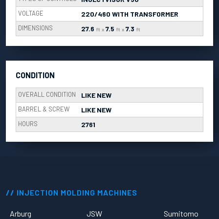
VOLTAGE
220/460 WITH TRANSFORMER
DIMENSIONS
27.6
7.5
7.3
ft
x
ft
x
ft
CONDITION
OVERALL CONDITION
LIKE NEW
BARREL & SCREW
LIKE NEW
HOURS
2761
INJECTION MOLDING MACHINES
Arburg
JSW
Sumitomo