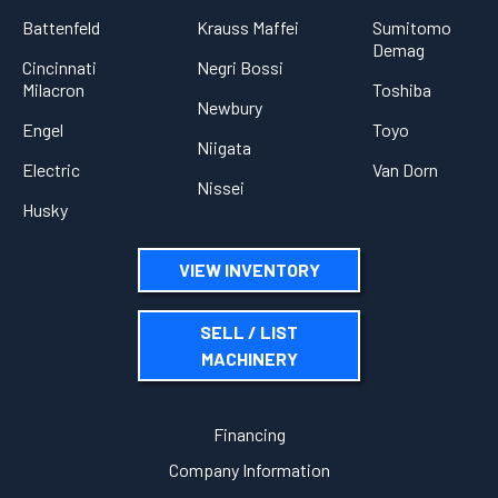
Battenfeld
Krauss Maffei
Sumitomo
Demag
Cincinnati
Negri Bossi
Milacron
Toshiba
Newbury
Engel
Toyo
Niigata
Electric
Van Dorn
Nissei
Husky
VIEW INVENTORY
SELL / LIST
MACHINERY
Financing
Company Information