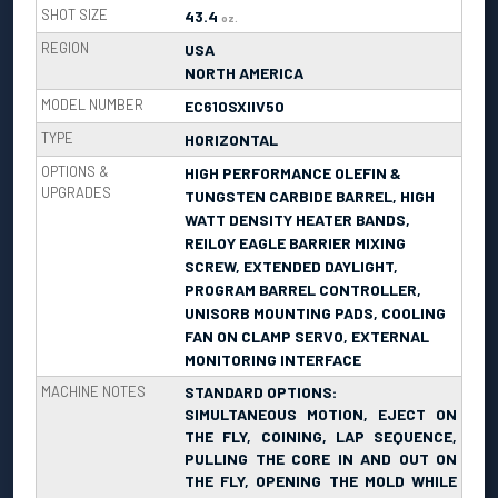
SHOT SIZE
43.4
oz.
REGION
USA
NORTH AMERICA
MODEL NUMBER
EC610SXIIV50
TYPE
HORIZONTAL
OPTIONS &
HIGH PERFORMANCE OLEFIN &
UPGRADES
TUNGSTEN CARBIDE BARREL, HIGH
WATT DENSITY HEATER BANDS,
REILOY EAGLE BARRIER MIXING
SCREW, EXTENDED DAYLIGHT,
PROGRAM BARREL CONTROLLER,
UNISORB MOUNTING PADS, COOLING
FAN ON CLAMP SERVO, EXTERNAL
MONITORING INTERFACE
MACHINE NOTES
STANDARD OPTIONS:
SIMULTANEOUS MOTION, EJECT ON
THE FLY, COINING, LAP SEQUENCE,
PULLING THE CORE IN AND OUT ON
THE FLY, OPENING THE MOLD WHILE