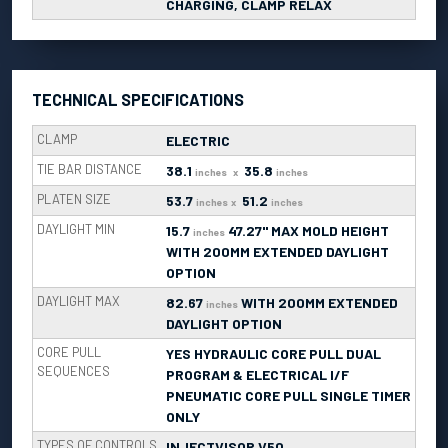
CHARGING, CLAMP RELAX
TECHNICAL SPECIFICATIONS
CLAMP
ELECTRIC
TIE BAR DISTANCE
38.1
35.8
inches
x
inches
PLATEN SIZE
53.7
51.2
inches
x
inches
DAYLIGHT MIN
15.7
47.27" MAX MOLD HEIGHT
inches
WITH 200MM EXTENDED DAYLIGHT
OPTION
DAYLIGHT MAX
82.67
WITH 200MM EXTENDED
inches
DAYLIGHT OPTION
CORE PULL
YES HYDRAULIC CORE PULL DUAL
SEQUENCES
PROGRAM & ELECTRICAL I/F
PNEUMATIC CORE PULL SINGLE TIMER
ONLY
TYPES OF CONTROLS
INJECTVISOR V50