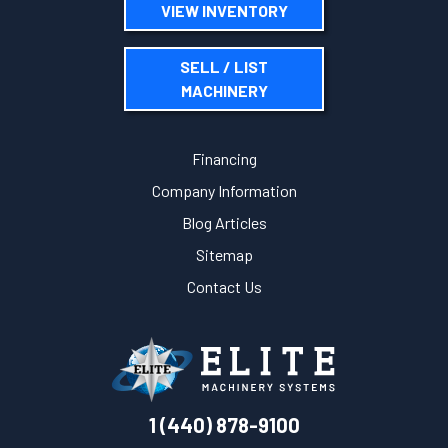
VIEW INVENTORY
SELL / LIST
MACHINERY
Financing
Company Information
Blog Articles
Sitemap
Contact Us
1 (440) 878-9100