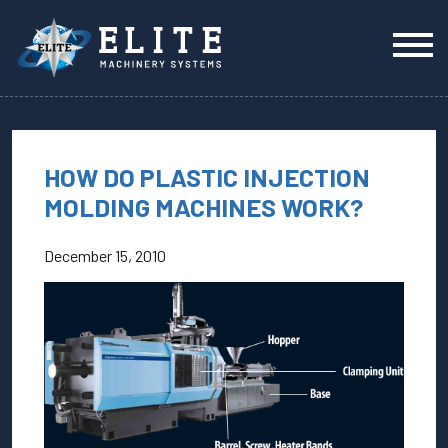
HOW DO PLASTIC INJECTION
MOLDING MACHINES WORK?
December 15, 2010