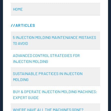
HOME
ARTICLES
5 INJECTION MOLDING MAINTENANCE MISTAKES
TO AVOID
ADVANCED CONTROL STRATEGIES FOR
INJECTION MOLDING
SUSTAINABLE PRACTICES IN INJECTION
MOLDING
BUY & OPERATE INJECTION MOLDING MACHINES:
EXPERT GUIDE
WHERE HAVE ALL THE MACHINES GONE?