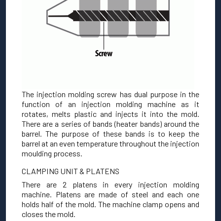
The injection molding screw has dual purpose in the
function of an injection molding machine as it
rotates, melts plastic and injects it into the mold.
There are a series of bands (heater bands) around the
barrel. The purpose of these bands is to keep the
barrel at an even temperature throughout the injection
moulding process.
CLAMPING UNIT & PLATENS
There are 2 platens in every injection molding
machine. Platens are made of steel and each one
holds half of the mold. The machine clamp opens and
closes the mold.