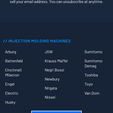
sell your email address. You can unsubscribe at anytime.
INJECTION MOLDING MACHINES
Arburg
JSW
Sumitomo
Battenfeld
Krauss Maffei
Sumitomo
Demag
Cincinnati
Negri Bossi
Milacron
Toshiba
Newbury
Engel
Toyo
Niigata
Electric
Van Dorn
Nissei
Husky