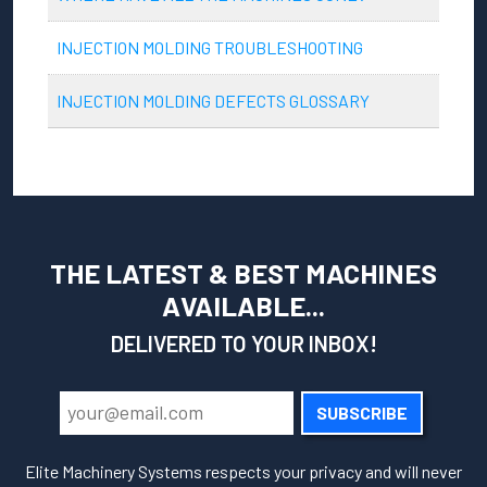
INJECTION MOLDING TROUBLESHOOTING
INJECTION MOLDING DEFECTS GLOSSARY
THE LATEST & BEST MACHINES
AVAILABLE...
DELIVERED TO YOUR INBOX!
SUBSCRIBE
Elite Machinery Systems respects your privacy and will never