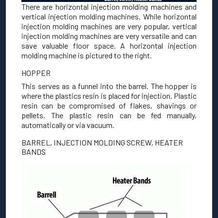
There are horizontal injection molding machines and
vertical injection molding machines. While horizontal
injection molding machines are very popular, vertical
injection molding machines are very versatile and can
save valuable floor space. A horizontal injection
molding machine is pictured to the right.
HOPPER
This serves as a funnel into the barrel. The hopper is
where the plastics resin is placed for injection. Plastic
resin can be compromised of flakes, shavings or
pellets. The plastic resin can be fed manually,
automatically or via vacuum.
BARREL, INJECTION MOLDING SCREW, HEATER
BANDS