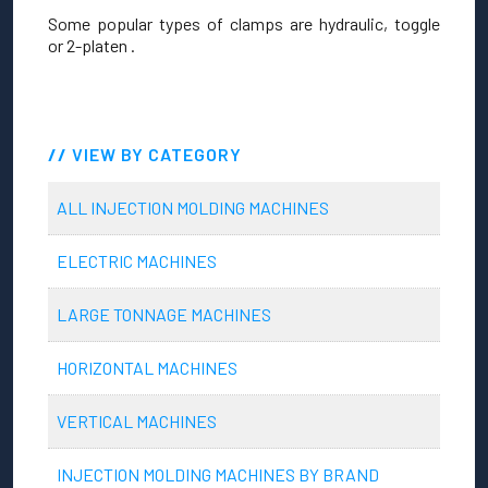
Some popular types of clamps are hydraulic, toggle
or 2-platen .
VIEW BY CATEGORY
ALL INJECTION MOLDING MACHINES
ELECTRIC MACHINES
LARGE TONNAGE MACHINES
HORIZONTAL MACHINES
VERTICAL MACHINES
INJECTION MOLDING MACHINES BY BRAND