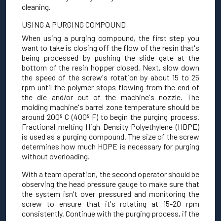
cleaning.
USING A PURGING COMPOUND
When using a purging compound, the first step you
want to take is closing off the flow of the resin that's
being processed by pushing the slide gate at the
bottom of the resin hopper closed. Next, slow down
the speed of the screw's rotation by about 15 to 25
rpm until the polymer stops flowing from the end of
the die and/or out of the machine's nozzle. The
molding machine's barrel zone temperature should be
around 200º C (400º F) to begin the purging process.
Fractional melting High Density Polyethylene (HDPE)
is used as a purging compound. The size of the screw
determines how much HDPE is necessary for purging
without overloading.
With a team operation, the second operator should be
observing the head pressure gauge to make sure that
the system isn't over pressured and monitoring the
screw to ensure that it's rotating at 15-20 rpm
consistently. Continue with the purging process, if the