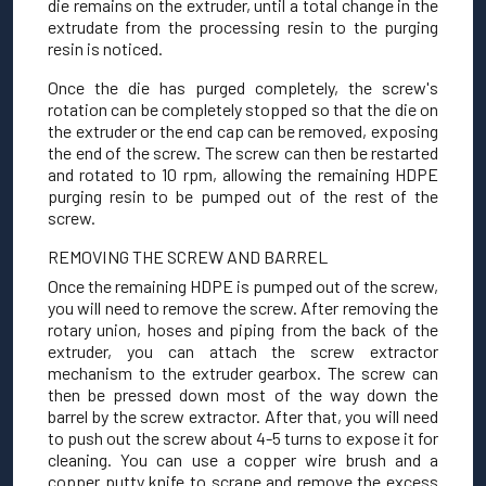
die remains on the extruder, until a total change in the
extrudate from the processing resin to the purging
resin is noticed.
Once the die has purged completely, the screw's
rotation can be completely stopped so that the die on
the extruder or the end cap can be removed, exposing
the end of the screw. The screw can then be restarted
and rotated to 10 rpm, allowing the remaining HDPE
purging resin to be pumped out of the rest of the
screw.
REMOVING THE SCREW AND BARREL
Once the remaining HDPE is pumped out of the screw,
you will need to remove the screw. After removing the
rotary union, hoses and piping from the back of the
extruder, you can attach the screw extractor
mechanism to the extruder gearbox. The screw can
then be pressed down most of the way down the
barrel by the screw extractor. After that, you will need
to push out the screw about 4-5 turns to expose it for
cleaning. You can use a copper wire brush and a
copper putty knife to scrape and remove the excess