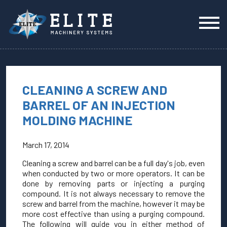
CLEANING A SCREW AND
BARREL OF AN INJECTION
MOLDING MACHINE
March 17, 2014
Cleaning a screw and barrel can be a full day's job, even
when conducted by two or more operators. It can be
done by removing parts or injecting a purging
compound. It is not always necessary to remove the
screw and barrel from the machine, however it may be
more cost effective than using a purging compound.
The following will guide you in either method of