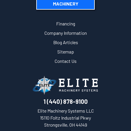
MACHINERY
Financing
Company Information
Blog Articles
Sitemap
Contact Us
1 (440) 878-9100
Elite Machinery Systems LLC
15110 Foltz Industrial Pkwy
Strongsville, OH 44149