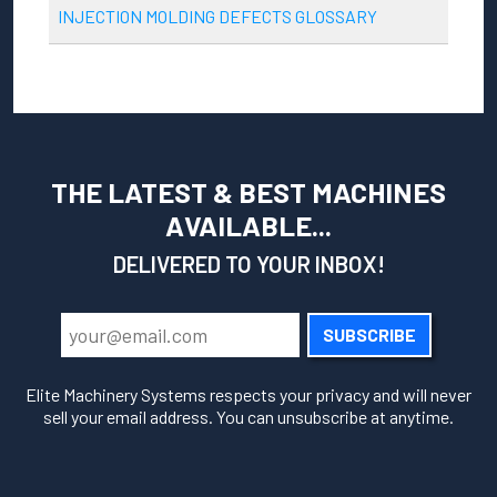
INJECTION MOLDING DEFECTS GLOSSARY
THE LATEST & BEST MACHINES
AVAILABLE...
DELIVERED TO YOUR INBOX!
SUBSCRIBE
Elite Machinery Systems respects your privacy and will never
sell your email address. You can unsubscribe at anytime.