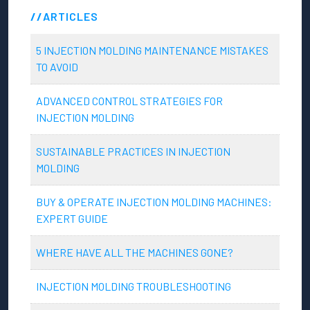
ARTICLES
5 INJECTION MOLDING MAINTENANCE MISTAKES
TO AVOID
ADVANCED CONTROL STRATEGIES FOR
INJECTION MOLDING
SUSTAINABLE PRACTICES IN INJECTION
MOLDING
BUY & OPERATE INJECTION MOLDING MACHINES:
EXPERT GUIDE
WHERE HAVE ALL THE MACHINES GONE?
INJECTION MOLDING TROUBLESHOOTING