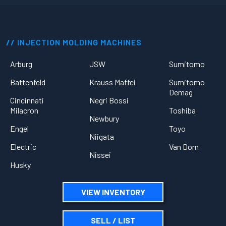
INJECTION MOLDING MACHINES
Arburg
JSW
Sumitomo
Battenfeld
Krauss Maffei
Sumitomo
Demag
Cincinnati
Negri Bossi
Milacron
Toshiba
Newbury
Engel
Toyo
Niigata
Electric
Van Dorn
Nissei
Husky
VIEW INVENTORY
SELL / LIST