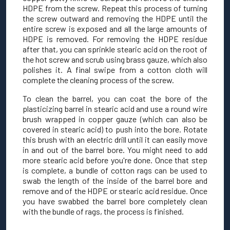
HDPE from the screw. Repeat this process of turning
the screw outward and removing the HDPE until the
entire screw is exposed and all the large amounts of
HDPE is removed. For removing the HDPE residue
after that, you can sprinkle stearic acid on the root of
the hot screw and scrub using brass gauze, which also
polishes it. A final swipe from a cotton cloth will
complete the cleaning process of the screw.
To clean the barrel, you can coat the bore of the
plasticizing barrel in stearic acid and use a round wire
brush wrapped in copper gauze (which can also be
covered in stearic acid) to push into the bore. Rotate
this brush with an electric drill until it can easily move
in and out of the barrel bore. You might need to add
more stearic acid before you're done. Once that step
is complete, a bundle of cotton rags can be used to
swab the length of the inside of the barrel bore and
remove and of the HDPE or stearic acid residue. Once
you have swabbed the barrel bore completely clean
with the bundle of rags, the process is finished.