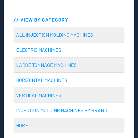
VIEW BY CATEGORY
ALL INJECTION MOLDING MACHINES
ELECTRIC MACHINES
LARGE TONNAGE MACHINES
HORIZONTAL MACHINES
VERTICAL MACHINES
INJECTION MOLDING MACHINES BY BRAND
HOME