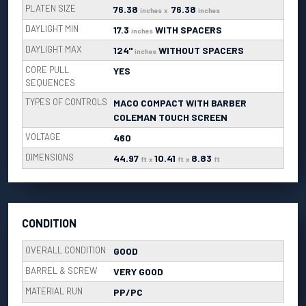
PLATEN SIZE
76.38
76.38
inches
x
inches
DAYLIGHT MIN
17.3
WITH SPACERS
inches
DAYLIGHT MAX
124"
WITHOUT SPACERS
inches
CORE PULL
YES
SEQUENCES
TYPES OF CONTROLS
MACO COMPACT WITH BARBER
COLEMAN TOUCH SCREEN
VOLTAGE
460
DIMENSIONS
44.97
10.41
8.83
ft
x
ft
x
ft
CONDITION
OVERALL CONDITION
GOOD
BARREL & SCREW
VERY GOOD
MATERIAL RUN
PP/PC