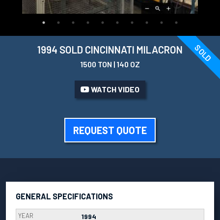
SOLD
1994 SOLD CINCINNATI MILACRON
1500 TON | 140 OZ
WATCH VIDEO
REQUEST QUOTE
GENERAL SPECIFICATIONS
YEAR
1994