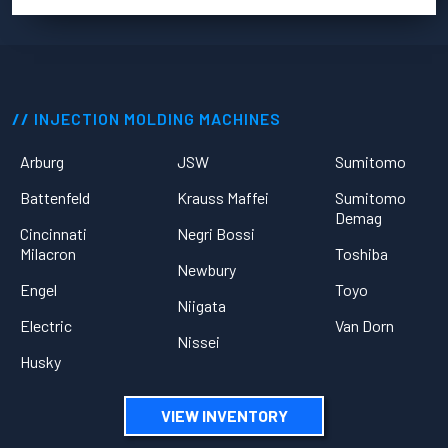
INJECTION MOLDING MACHINES
Arburg
JSW
Sumitomo
Battenfeld
Krauss Maffei
Sumitomo
Demag
Cincinnati
Negri Bossi
Milacron
Toshiba
Newbury
Engel
Toyo
Niigata
Electric
Van Dorn
Nissei
Husky
VIEW INVENTORY