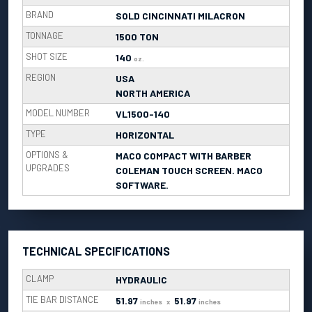
BRAND
SOLD CINCINNATI MILACRON
TONNAGE
1500 TON
SHOT SIZE
140
oz.
REGION
USA
NORTH AMERICA
MODEL NUMBER
VL1500-140
TYPE
HORIZONTAL
OPTIONS &
MACO COMPACT WITH BARBER
UPGRADES
COLEMAN TOUCH SCREEN. MACO
SOFTWARE.
TECHNICAL SPECIFICATIONS
CLAMP
HYDRAULIC
TIE BAR DISTANCE
51.97
51.97
inches
x
inches