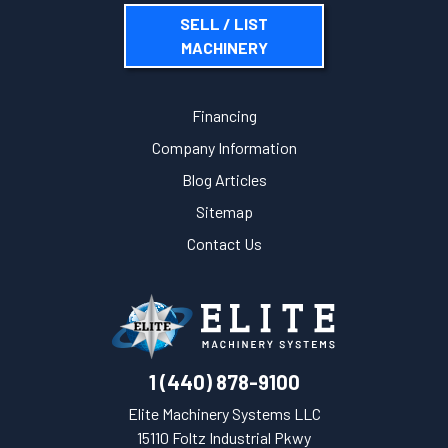
SELL / LIST
MACHINERY
Financing
Company Information
Blog Articles
Sitemap
Contact Us
1 (440) 878-9100
Elite Machinery Systems LLC
15110 Foltz Industrial Pkwy