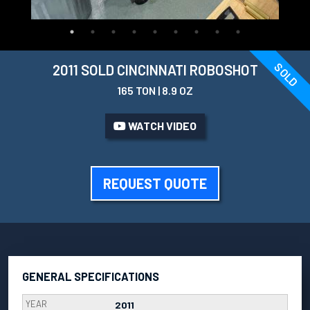
SOLD
2011 SOLD CINCINNATI ROBOSHOT
165 TON | 8.9 OZ
WATCH VIDEO
REQUEST QUOTE
GENERAL SPECIFICATIONS
YEAR
2011