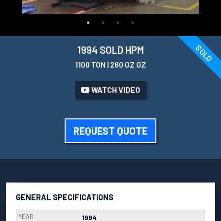
SOLD
1994 SOLD HPM
1100 TON | 260 OZ OZ
WATCH VIDEO
REQUEST QUOTE
GENERAL SPECIFICATIONS
YEAR
1994