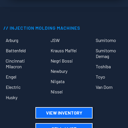
INJECTION MOLDING MACHINES
Arburg
JSW
Sumitomo
Battenfeld
Krauss Maffei
Sumitomo
Demag
Cincinnati
Negri Bossi
Milacron
Toshiba
Newbury
Engel
Toyo
Niigata
Electric
Van Dorn
Nissei
Husky
VIEW INVENTORY