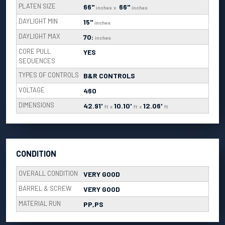
PLATEN SIZE
66"
66"
inches
x
inches
DAYLIGHT MIN
15"
inches
DAYLIGHT MAX
70:
inches
CORE PULL
YES
SEQUENCES
TYPES OF CONTROLS
B&R CONTROLS
VOLTAGE
460
DIMENSIONS
42.91'
10.10'
12.06'
ft
x
ft
x
ft
CONDITION
OVERALL CONDITION
VERY GOOD
BARREL & SCREW
VERY GOOD
MATERIAL RUN
PP,PS