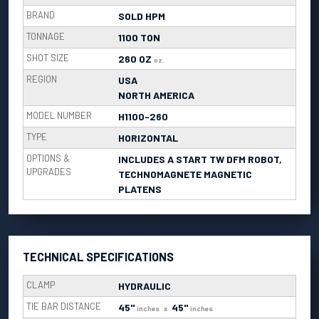
BRAND
SOLD HPM
TONNAGE
1100 TON
SHOT SIZE
260 OZ
oz.
REGION
USA
NORTH AMERICA
MODEL NUMBER
H1100-260
TYPE
HORIZONTAL
OPTIONS &
INCLUDES A START TW DFM ROBOT,
UPGRADES
TECHNOMAGNETE MAGNETIC
PLATENS
TECHNICAL SPECIFICATIONS
CLAMP
HYDRAULIC
TIE BAR DISTANCE
45"
45"
inches
x
inches