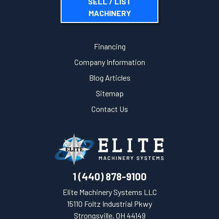
SELL / LIST
MACHINERY
Financing
Company Information
Blog Articles
Sitemap
Contact Us
1 (440) 878-9100
Elite Machinery Systems LLC
15110 Foltz Industrial Pkwy
Strongsville, OH 44149