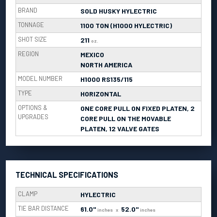
BRAND
SOLD HUSKY HYLECTRIC
TONNAGE
1100 TON (H1000 HYLECTRIC)
SHOT SIZE
211
oz.
REGION
MEXICO
NORTH AMERICA
MODEL NUMBER
H1000 RS135/115
TYPE
HORIZONTAL
OPTIONS &
ONE CORE PULL ON FIXED PLATEN, 2
UPGRADES
CORE PULL ON THE MOVABLE
PLATEN, 12 VALVE GATES
TECHNICAL SPECIFICATIONS
CLAMP
HYLECTRIC
TIE BAR DISTANCE
61.0"
52.0"
inches
x
inches