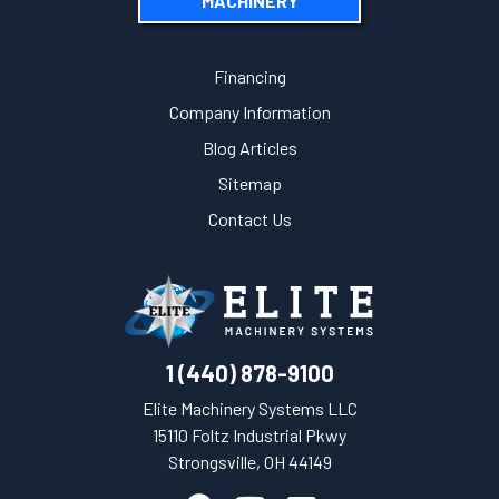
MACHINERY
Financing
Company Information
Blog Articles
Sitemap
Contact Us
1 (440) 878-9100
Elite Machinery Systems LLC
15110 Foltz Industrial Pkwy
Strongsville, OH 44149