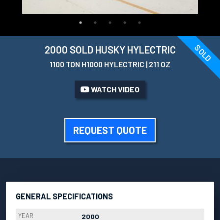
SOLD
2000 SOLD HUSKY HYLECTRIC
1100 TON H1000 HYLECTRIC | 211 OZ
WATCH VIDEO
REQUEST QUOTE
GENERAL SPECIFICATIONS
YEAR
2000