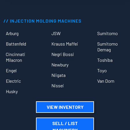
INJECTION MOLDING MACHINES
Arburg
JSW
Sumitomo
Battenfeld
Krauss Maffei
Sumitomo
Demag
Cincinnati
Negri Bossi
Milacron
Toshiba
Newbury
Engel
Toyo
Niigata
Electric
Van Dorn
Nissei
Husky
VIEW INVENTORY
SELL / LIST