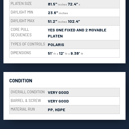
PLATEN SIZE
81.5"
72.4"
inches
x
DAYLIGHT MIN
23.6"
inches
DAYLIGHT MAX
51.2"
102.4"
inches
CORE PULL
YES ONE FIXED AND 2 MOVABLE
SEQUENCES
PLATEN
TYPES OF CONTROLS
POLARIS
DIMENSIONS
51'
12'
9.38'
ft
x
ft
x
ft
CONDITION
OVERALL CONDITION
VERY GOOD
BARREL & SCREW
VERY GOOD
MATERIAL RUN
PP, HDPE