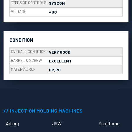
TYPES OF CONTROLS
SYSCOM
VOLTAGE
480
CONDITION
OVERALL CONDITION
VERY GOOD
BARREL & SCREW
EXCELLENT
MATERIAL RUN
PP,PS
INJECTION MOLDING MACHINES
Arburg
JSW
Sumitomo