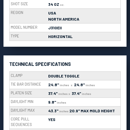
SHOT SIZE
34 OZ
oz.
REGION
USA
NORTH AMERICA
MODEL NUMBER
J310EII
TYPE
HORIZONTAL
TECHNICAL SPECIFICATIONS
CLAMP
DOUBLE TOGGLE
TIE BAR DISTANCE
24.8"
24.8"
inches
x
inches
PLATEN SIZE
37.4"
37.4"
inches
x
inches
DAYLIGHT MIN
9.8"
inches
DAYLIGHT MAX
43.3"
20.9" MAX MOLD HEIGHT
inches
CORE PULL
YES
SEQUENCES