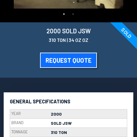
SOLD
2000 SOLD JSW
310 TON | 34 OZ OZ
REQUEST QUOTE
GENERAL SPECIFICATIONS
YEAR
2000
BRAND
SOLD JSW
TONNAGE
310 TON