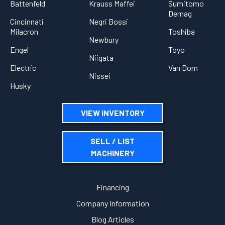
Battenfeld
Krauss Maffei
Sumitomo
Demag
Cincinnati
Negri Bossi
Milacron
Toshiba
Newbury
Engel
Toyo
Niigata
Electric
Van Dorn
Nissei
Husky
VIEW INVENTORY
SELL / LIST
MACHINERY
Financing
Company Information
Blog Articles