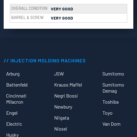
OVERALL CONDITION
VERY GOOD
BARREL & SCREW
VERY GOOD
INJECTION MOLDING MACHINES
Arburg
JSW
Sumitomo
Battenfeld
Krauss Maffei
Sumitomo
Demag
Cincinnati
Negri Bossi
Milacron
Toshiba
Newbury
Engel
Toyo
Niigata
Electric
Van Dorn
Nissei
Husky