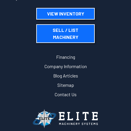
VIEW INVENTORY
SELL / LIST
MACHINERY
Financing
Company Information
Blog Articles
Sitemap
Contact Us