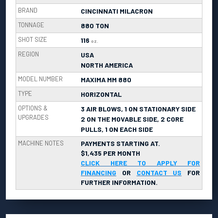
BRAND
CINCINNATI MILACRON
TONNAGE
880 TON
SHOT SIZE
116
oz.
REGION
USA
NORTH AMERICA
MODEL NUMBER
MAXIMA MM 880
TYPE
HORIZONTAL
OPTIONS &
3 AIR BLOWS, 1 ON STATIONARY SIDE
UPGRADES
2 ON THE MOVABLE SIDE, 2 CORE
PULLS, 1 ON EACH SIDE
MACHINE NOTES
PAYMENTS STARTING AT.
$1,435 PER MONTH
CLICK HERE TO APPLY FOR
FINANCING
OR
CONTACT US
FOR
FURTHER INFORMATION.