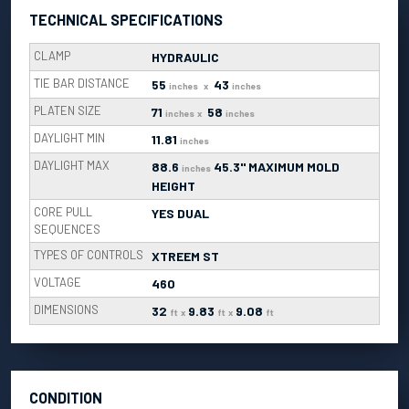
TECHNICAL SPECIFICATIONS
CLAMP
HYDRAULIC
TIE BAR DISTANCE
55
43
inches
x
inches
PLATEN SIZE
71
58
inches
x
inches
DAYLIGHT MIN
11.81
inches
DAYLIGHT MAX
88.6
45.3" MAXIMUM MOLD
inches
HEIGHT
CORE PULL
YES DUAL
SEQUENCES
TYPES OF CONTROLS
XTREEM ST
VOLTAGE
460
DIMENSIONS
32
9.83
9.08
ft
x
ft
x
ft
CONDITION