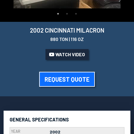
2002 CINCINNATI MILACRON
880 TON | 116 OZ
WATCH VIDEO
REQUEST QUOTE
GENERAL SPECIFICATIONS
YEAR
2002