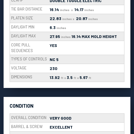
CLAMP
DOUBLE TOGGLE ELECTRIC
TIE BAR DISTANCE
16.14
14.17
inches
x
inches
PLATEN SIZE
22.83
20.87
inches
x
inches
DAYLIGHT MIN
6.3
inches
DAYLIGHT MAX
27.95
16.14 MAX MOLD HEIGHT
inches
CORE PULL
YES
SEQUENCES
TYPES OF CONTROLS
NC 5
VOLTAGE
230
DIMENSIONS
13.92
3.5
5.67
ft
x
ft
x
ft
CONDITION
OVERALL CONDITION
VERY GOOD
BARREL & SCREW
EXCELLENT