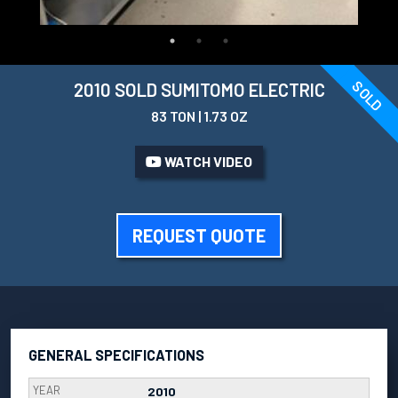
SOLD
2010 SOLD SUMITOMO ELECTRIC
83 TON | 1.73 OZ
WATCH VIDEO
REQUEST QUOTE
GENERAL SPECIFICATIONS
YEAR
2010