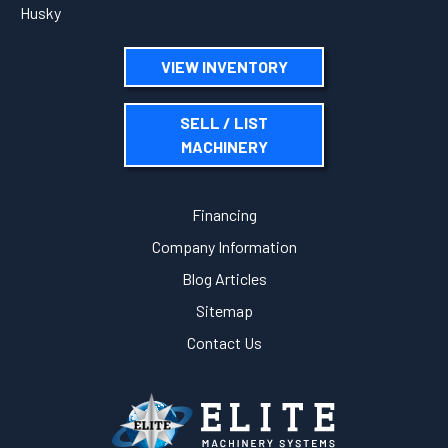
Husky
VIEW INVENTORY
SELL / LIST
MACHINERY
Financing
Company Information
Blog Articles
Sitemap
Contact Us