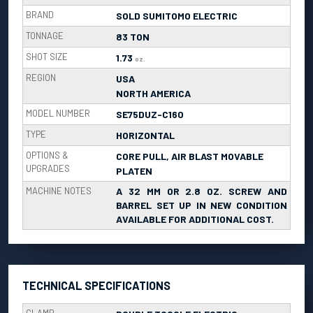
BRAND
SOLD SUMITOMO ELECTRIC
TONNAGE
83 TON
SHOT SIZE
1.73
oz.
REGION
USA
NORTH AMERICA
MODEL NUMBER
SE75DUZ-C160
TYPE
HORIZONTAL
OPTIONS &
CORE PULL, AIR BLAST MOVABLE
UPGRADES
PLATEN
MACHINE NOTES
A 32 MM OR 2.8 OZ. SCREW AND
BARREL SET UP IN NEW CONDITION
AVAILABLE FOR ADDITIONAL COST.
TECHNICAL SPECIFICATIONS