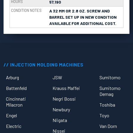
HOURS
57,190
CONDITION NOTES
A 32 MM OR 2.8 OZ. SCREW AND
BARREL SET UP IN NEW CONDITION
AVAILABLE FOR ADDITIONAL COST.
INJECTION MOLDING MACHINES
Arburg
JSW
Sumitomo
Battenfeld
Krauss Maffei
Sumitomo
Demag
Cincinnati
Negri Bossi
Milacron
Toshiba
Newbury
Engel
Toyo
Niigata
Electric
Van Dorn
Nissei